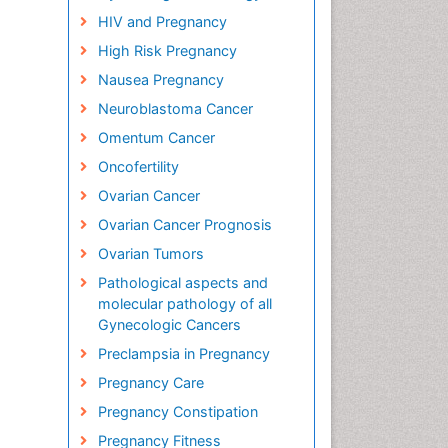
HIV and Pregnancy
High Risk Pregnancy
Nausea Pregnancy
Neuroblastoma Cancer
Omentum Cancer
Oncofertility
Ovarian Cancer
Ovarian Cancer Prognosis
Ovarian Tumors
Pathological aspects and
molecular pathology of all
Gynecologic Cancers
Preclampsia in Pregnancy
Pregnancy Care
Pregnancy Constipation
Pregnancy Fitness