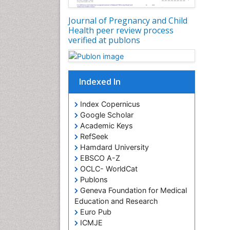
Journal of Pregnancy and Child
Health peer review process
verified at publons
Indexed In
Index Copernicus
Google Scholar
Academic Keys
RefSeek
Hamdard University
EBSCO A-Z
OCLC- WorldCat
Publons
Geneva Foundation for Medical
Education and Research
Euro Pub
ICMJE