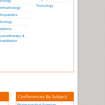
cology
Toxicology
hthalmology
thopaedics
thology
diatrics
ysicaltherapy &
habilitation
Conferences By Subject
Pharmaceutical Sciences