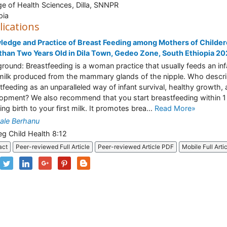
ge of Health Sciences, Dilla, SNNPR
pia
lications
edge and Practice of Breast Feeding among Mothers of Childe
than Two Years Old in Dila Town, Gedeo Zone, South Ethiopia 2
round: Breastfeeding is a woman practice that usually feeds an inf
milk produced from the mammary glands of the nipple. Who descr
tfeeding as an unparalleled way of infant survival, healthy growth,
opment? We also recommend that you start breastfeeding within 1
ing birth to your first milk. It promotes brea...
Read More»
ale Berhanu
eg Child Health 8:12
act
Peer-reviewed Full Article
Peer-reviewed Article PDF
Mobile Full Arti