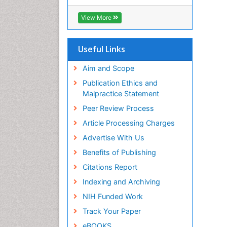
View More
Useful Links
Aim and Scope
Publication Ethics and
Malpractice Statement
Peer Review Process
Article Processing Charges
Advertise With Us
Benefits of Publishing
Citations Report
Indexing and Archiving
NIH Funded Work
Track Your Paper
eBOOKS