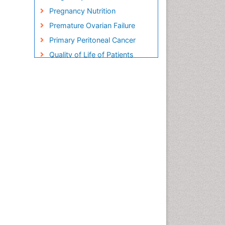
Pregnancy Nutrition
Premature Ovarian Failure
Primary Peritoneal Cancer
Quality of Life of Patients
with Gynecologic Cancers
Reproductive Cancer
Smoking in Pregnancy
Socio- Psychological
Aspects of Gynecological
Cancers
Stress in Pregnancy
Targeted Molecular Therapy
for all Gynaecologic Cancers
Termination of Pregnancy
Ultrasound Pregnancy
Uterine Cancer