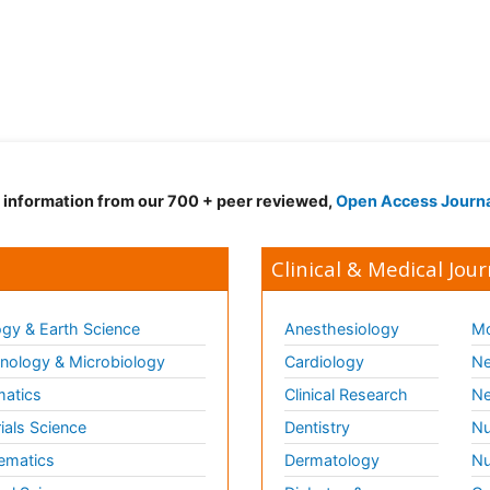
d information from our 700 + peer reviewed,
Open Access Journ
Clinical & Medical Jour
gy & Earth Science
Anesthesiology
Mo
ology & Microbiology
Cardiology
Ne
matics
Clinical Research
Ne
ials Science
Dentistry
Nu
ematics
Dermatology
Nu