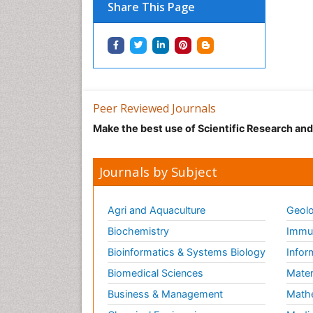
Share This Page
Peer Reviewed Journals
Make the best use of Scientific Research an
Journals by Subject
Agri and Aquaculture
Geolo
Biochemistry
Immun
Bioinformatics & Systems Biology
Infor
Biomedical Sciences
Mater
Business & Management
Math