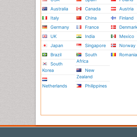
Australia
Canada
Austria
Italy
China
Finland
Germany
France
Denmar
UK
India
Mexico
Japan
Singapore
Norway
Brazil
South
Romani
Africa
South
Korea
New
Zealand
Netherlands
Philippines