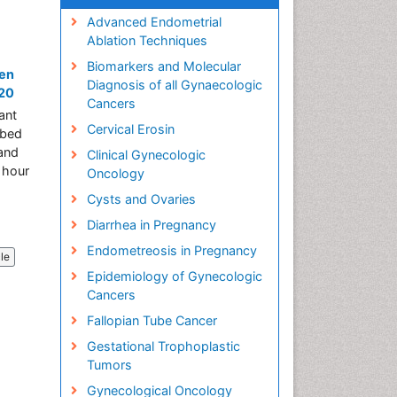
Advanced Endometrial
Ablation Techniques
Biomarkers and Molecular
ren
Diagnosis of all Gynaecologic
020
Cancers
ant
Cervical Erosin
ibed
 and
Clinical Gynecologic
 hour
Oncology
Cysts and Ovaries
Diarrhea in Pregnancy
Endometreosis in Pregnancy
cle
Epidemiology of Gynecologic
Cancers
Fallopian Tube Cancer
Gestational Trophoplastic
Tumors
Gynecological Oncology