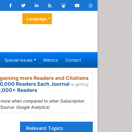
Language
Special Issues
Metrics
Contact
gaining more Readers and Citations
0,000 Readers Each Journal
is getting
,000+ Readers
s more when compared to other Subscription
(Source: Google Analytics)
Relevant Topics