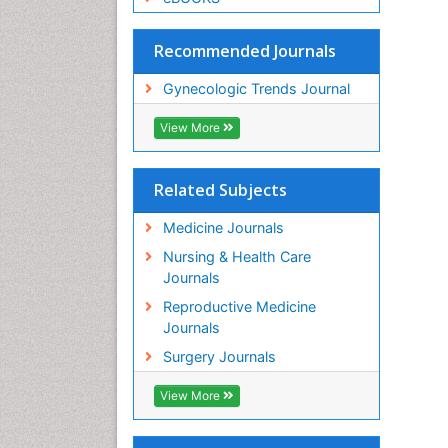
Recommended Journals
Gynecologic Trends Journal
View More
Related Subjects
Medicine Journals
Nursing & Health Care
Journals
Reproductive Medicine
Journals
Surgery Journals
View More