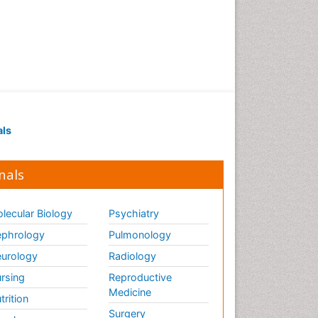
als
nals
lecular Biology
Psychiatry
phrology
Pulmonology
urology
Radiology
rsing
Reproductive
Medicine
trition
Surgery