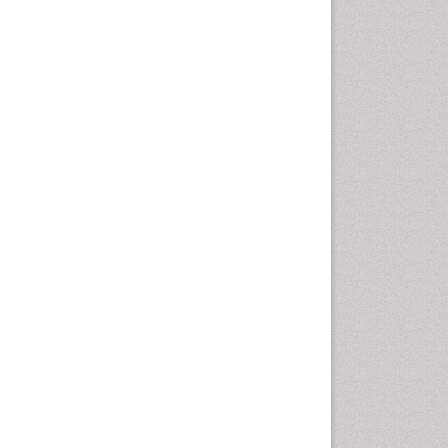
Vaginal Cancer
Vulva Cancer
Womb Cancer