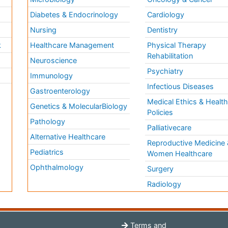
Diabetes & Endocrinology
Cardiology
Nursing
Dentistry
k
Healthcare Management
Physical Therapy
Rehabilitation
Neuroscience
Psychiatry
Immunology
Infectious Diseases
a
Gastroenterology
Medical Ethics & Healt
Genetics & MolecularBiology
Policies
Pathology
Palliativecare
Alternative Healthcare
Reproductive Medicine 
Pediatrics
Women Healthcare
Ophthalmology
Surgery
Radiology
Terms and