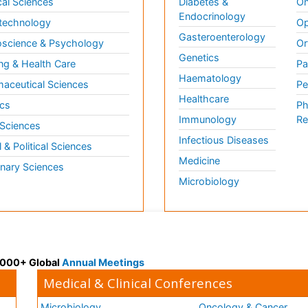
al Sciences
Diabetes &
On
Endocrinology
technology
Op
Gasteroenterology
science & Psychology
Or
Genetics
ng & Health Care
Pa
Haematology
aceutical Sciences
Pe
Healthcare
cs
Ph
Immunology
Re
 Sciences
Infectious Diseases
l & Political Sciences
Medicine
inary Sciences
Microbiology
 3000+ Global
Annual Meetings
Medical & Clinical Conferences
Microbiology
Oncology & Cancer