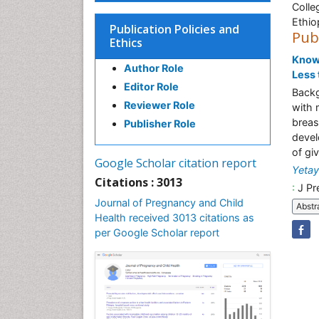
Colle
Ethio
Publication Policies and
Pub
Ethics
Knowl
Author Role
Less 
Editor Role
Backg
Reviewer Role
with 
breas
Publisher Role
devel
of giv
Google Scholar citation report
Yetay
Citations : 3013
:
J Pr
Journal of Pregnancy and Child
Abstr
Health received 3013 citations as
per Google Scholar report