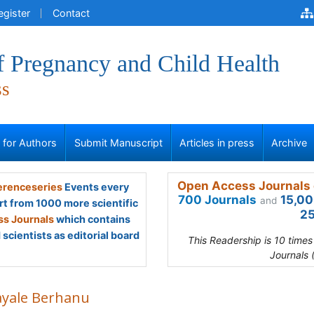
egister
Contact
f Pregnancy and Child Health
ss
s for Authors
Submit Manuscript
Articles in press
Archive
Open Access Journals 
renceseries
Events every
700 Journals
15,00
and
rt from 1000 more scientific
25
s Journals
which contains
scientists as editorial board
This Readership is 10 time
Journals 
ayale Berhanu