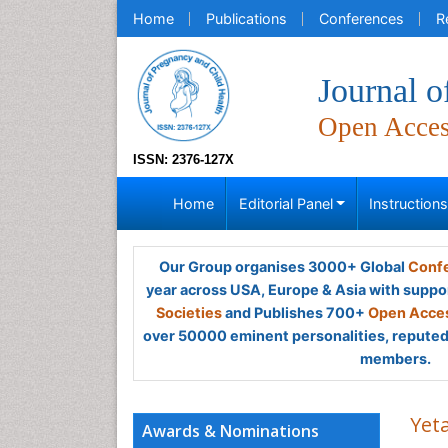
Home
Publications
Conferences
R
Journal o
Open Acce
ISSN: 2376-127X
Home
Editorial Panel
Instruction
Our Group organises 3000+ Global
Confe
year across USA, Europe & Asia with suppo
Societies
and Publishes 700+
Open Acces
over 50000 eminent personalities, reputed 
members.
Yet
Awards & Nominations