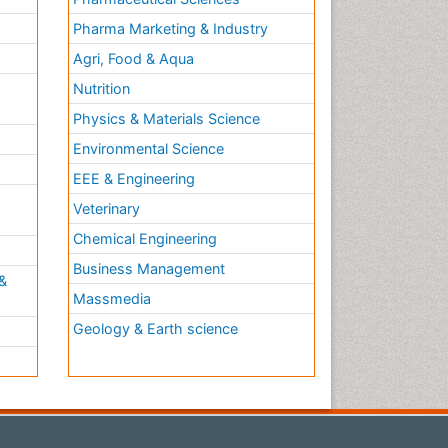
Pharma Marketing & Industry
Agri, Food & Aqua
Nutrition
Physics & Materials Science
Environmental Science
EEE & Engineering
h
Veterinary
Chemical Engineering
Business Management
&
Massmedia
Geology & Earth science