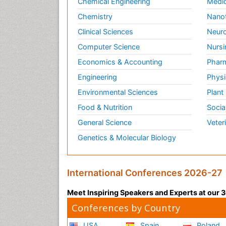
Chemical Engineering
Medic
Chemistry
Nano
Clinical Sciences
Neuro
Computer Science
Nursi
Economics & Accounting
Pharm
Engineering
Physi
Environmental Sciences
Plant
Food & Nutrition
Socia
General Science
Veter
Genetics & Molecular Biology
International Conferences 2026-27
Meet Inspiring Speakers and Experts at our
Conferences by Country
USA
Spain
Poland