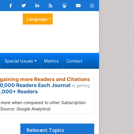
Language
Special Issues
Metrics
Contact
gaining more Readers and Citations
0,000 Readers Each Journal
is getting
,000+ Readers
s more when compared to other Subscription
(Source: Google Analytics)
Relevant Topics