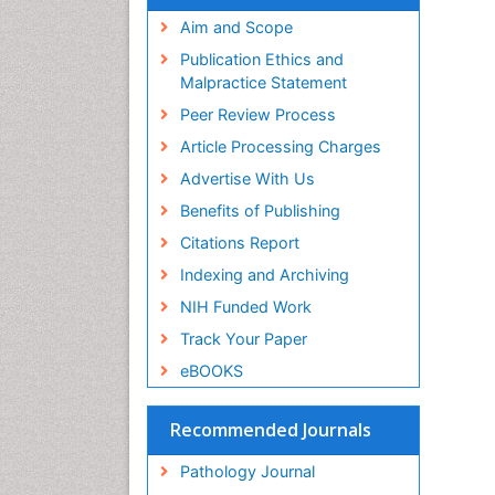
Aim and Scope
Publication Ethics and
Malpractice Statement
Peer Review Process
Article Processing Charges
Advertise With Us
Benefits of Publishing
Citations Report
Indexing and Archiving
NIH Funded Work
Track Your Paper
eBOOKS
Recommended Journals
Pathology Journal