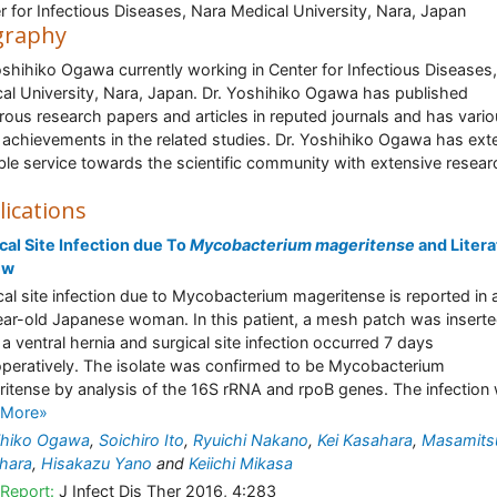
r for Infectious Diseases, Nara Medical University, Nara, Japan
graphy
oshihiko Ogawa currently working in Center for Infectious Diseases
al University, Nara, Japan. Dr. Yoshihiko Ogawa has published
ous research papers and articles in reputed journals and has vari
 achievements in the related studies. Dr. Yoshihiko Ogawa has ex
ble service towards the scientific community with extensive resear
lications
cal Site Infection due To
Mycobacterium mageritense
and Litera
ew
cal site infection due to Mycobacterium mageritense is reported in 
ar-old Japanese woman. In this patient, a mesh patch was inserte
 a ventral hernia and surgical site infection occurred 7 days
peratively. The isolate was confirmed to be Mycobacterium
itense by analysis of the 16S rRNA and rpoB genes. The infection w
 More»
ihiko Ogawa
,
Soichiro Ito
,
Ryuichi Nakano
,
Kei Kasahara
,
Masamits
hara
,
Hisakazu Yano
and
Keiichi Mikasa
Report:
J Infect Dis Ther 2016, 4:283