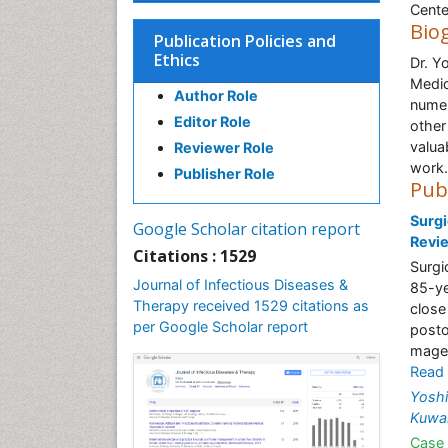
Cente
Bio
Publication Policies and
Ethics
Dr. Y
Medic
Author Role
numer
Editor Role
other
valua
Reviewer Role
work.
Publisher Role
Pub
Surgi
Google Scholar citation report
Revi
Citations : 1529
Surgi
Journal of Infectious Diseases &
85-ye
Therapy received 1529 citations as
close
per Google Scholar report
posto
mager
Read
Yosh
Kuwa
Case 