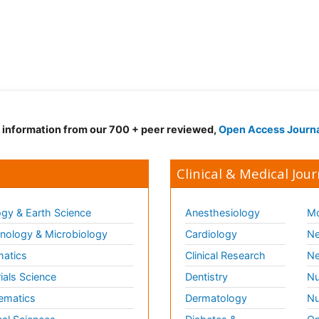
d information from our 700 + peer reviewed,
Open Access Journ
Clinical & Medical Jour
gy & Earth Science
Anesthesiology
Mo
ology & Microbiology
Cardiology
Ne
matics
Clinical Research
Ne
ials Science
Dentistry
Nu
ematics
Dermatology
Nu