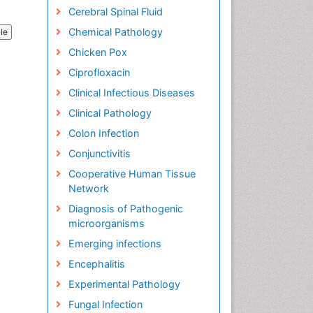
Cerebral Spinal Fluid
Chemical Pathology
cle
Chicken Pox
Ciprofloxacin
Clinical Infectious Diseases
Clinical Pathology
Colon Infection
Conjunctivitis
Cooperative Human Tissue
Network
Diagnosis of Pathogenic
microorganisms
Emerging infections
Encephalitis
Experimental Pathology
Fungal Infection