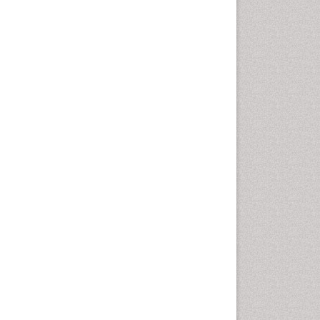
Autoimmune Disorders
Neurocystercercosis
Neurocysticercosis
Neuroepidemiology
Neuroinfectious Agents
Neuroinflammation
Neuropathology
Neurosyphilis
Neurotropic viruses
Neurovirology
Opportunistic Pathogens
Parasitic Diseases
Pertussis Vaccines
Phytopathology
Prevention of infection
Rare Infectious Disease