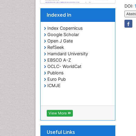
DOI:
Indexed In
Abstr
Index Copernicus
Google Scholar
Open J Gate
RefSeek
Hamdard University
EBSCO A-Z
OCLC- WorldCat
Publons
Euro Pub
ICMJE
View More
Useful Links