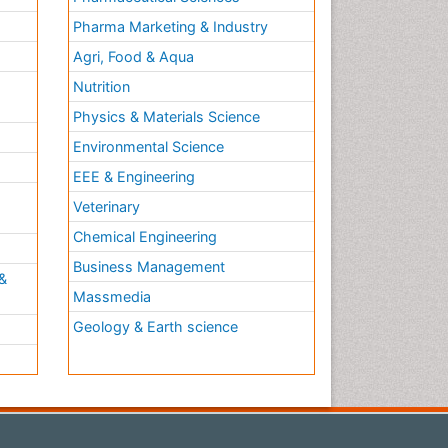
Pharma Marketing & Industry
Agri, Food & Aqua
Nutrition
Physics & Materials Science
Environmental Science
EEE & Engineering
h
Veterinary
Chemical Engineering
Business Management
&
Massmedia
Geology & Earth science