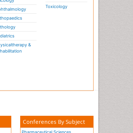
cology
Toxicology
hthalmology
thopaedics
thology
diatrics
ysicaltherapy &
habilitation
Conferences By Subject
Pharmaceutical Sciences