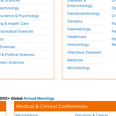
al Sciences
Diabetes &
On
Endocrinology
technology
Op
Gasteroenterology
science & Psychology
Or
Genetics
ng & Health Care
Pa
Haematology
aceutical Sciences
Pe
Healthcare
cs
Ph
Immunology
Re
 Sciences
Infectious Diseases
l & Political Sciences
Medicine
inary Sciences
Microbiology
 3000+ Global
Annual Meetings
Medical & Clinical Conferences
Microbiology
Oncology & Cancer