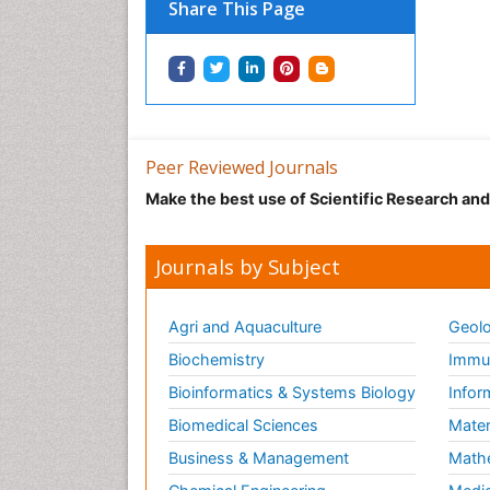
Share This Page
Peer Reviewed Journals
Make the best use of Scientific Research an
Journals by Subject
Agri and Aquaculture
Geolo
Biochemistry
Immun
Bioinformatics & Systems Biology
Infor
Biomedical Sciences
Mater
Business & Management
Math