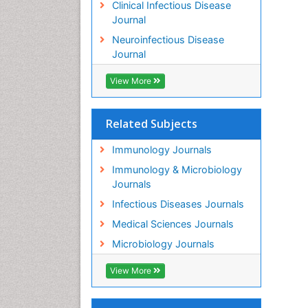
Clinical Infectious Disease
Journal
Neuroinfectious Disease
Journal
View More
Related Subjects
Immunology Journals
Immunology & Microbiology
Journals
Infectious Diseases Journals
Medical Sciences Journals
Microbiology Journals
View More