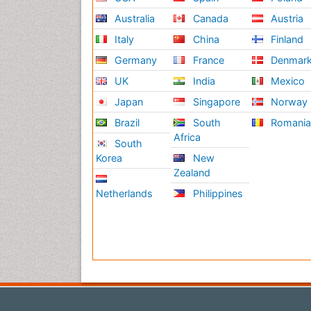
Australia
Canada
Austria
Italy
China
Finland
Germany
France
Denmar
UK
India
Mexico
Japan
Singapore
Norway
Brazil
South
Romani
Africa
South
Korea
New
Zealand
Netherlands
Philippines