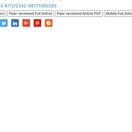
10.4172/2332-0877.1000283
act
Peer-reviewed Full Article
Peer-reviewed Article PDF
Mobile Full Arti