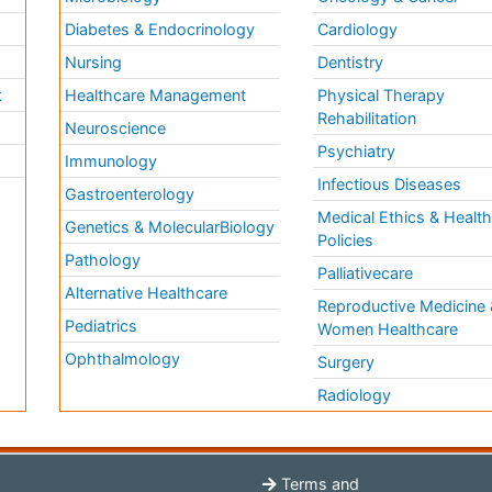
Diabetes & Endocrinology
Cardiology
Nursing
Dentistry
k
Healthcare Management
Physical Therapy
Rehabilitation
Neuroscience
Psychiatry
Immunology
Infectious Diseases
a
Gastroenterology
Medical Ethics & Healt
Genetics & MolecularBiology
Policies
Pathology
Palliativecare
Alternative Healthcare
Reproductive Medicine 
Pediatrics
Women Healthcare
Ophthalmology
Surgery
Radiology
Terms and