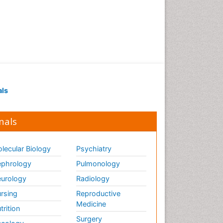
Renal Pathology
Respiratory Tract Infections
Septicemia
T Cell Lymphomatic Virus
Toxoplasmosis
Treatment for Infectious
als
Diseases
Viral Encephalitis
nals
Viral Infection
Viral Infections
lecular Biology
Psychiatry
Viremia
phrology
Pulmonology
Yeast Infection
urology
Radiology
rsing
Reproductive
Medicine
trition
Surgery