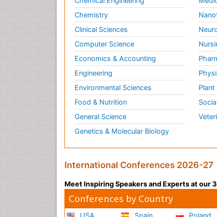
Chemical Engineering
Medic
Chemistry
Nano
Clinical Sciences
Neuro
Computer Science
Nursi
Economics & Accounting
Pharm
Engineering
Physi
Environmental Sciences
Plant
Food & Nutrition
Socia
General Science
Veter
Genetics & Molecular Biology
International Conferences 2026-27
Meet Inspiring Speakers and Experts at our
Conferences by Country
USA
Spain
Poland