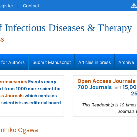
egister
Contact
f Infectious Diseases & Therapy
ss
s for Authors
Submit Manuscript
Articles in press
Archive
Open Access Journals 
renceseries
Events every
700 Journals
15,00
and
rt from 1000 more scientific
25
s Journals
which contains
scientists as editorial board
This Readership is 10 time
Journals 
hihiko Ogawa