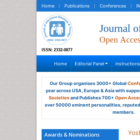
Home
Publications
Conferences
R
Journal o
Open Acce
ISSN: 2332-0877
Home
Editorial Panel
Instruction
Our Group organises 3000+ Global
Confe
year across USA, Europe & Asia with suppo
Societies
and Publishes 700+
Open Acces
over 50000 eminent personalities, reputed 
members.
Yos
Awards & Nominations