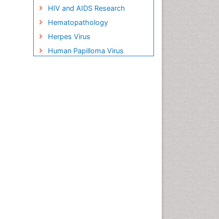
HIV and AIDS Research
Hematopathology
Herpes Virus
Human Papilloma Virus
Infection
Infection in Blood
Infections Prevention
Infectious Disease in Children
Infectious Diseases in
Children
Influenza
Liver Diseases
Natural Antibiotics
Neuro-HIV and Bacterial
Infection
Neuro-Infections Induced