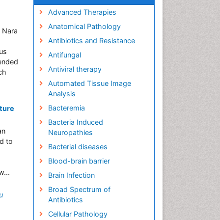
Advanced Therapies
Anatomical Pathology
, Nara
Antibiotics and Resistance
ous
Antifungal
tended
Antiviral therapy
ch
Automated Tissue Image
Analysis
Bacteremia
ture
Bacteria Induced
an
Neuropathies
d to
Bacterial diseases
Blood-brain barrier
...
Brain Infection
Broad Spectrum of
u
Antibiotics
Cellular Pathology