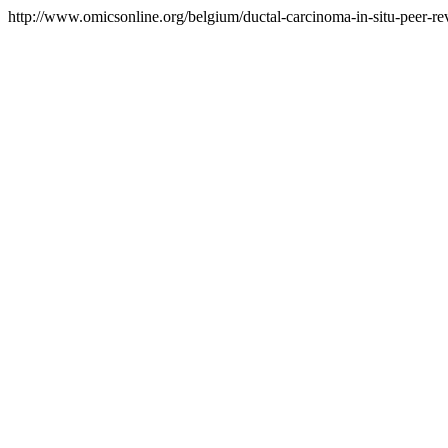
http://www.omicsonline.org/belgium/ductal-carcinoma-in-situ-peer-rev