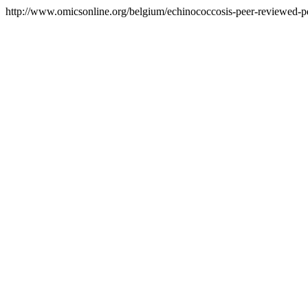
http://www.omicsonline.org/belgium/echinococcosis-peer-reviewed-pdf