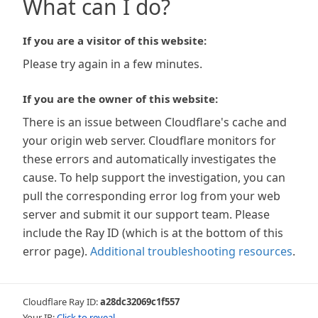
What can I do?
If you are a visitor of this website:
Please try again in a few minutes.
If you are the owner of this website:
There is an issue between Cloudflare's cache and
your origin web server. Cloudflare monitors for
these errors and automatically investigates the
cause. To help support the investigation, you can
pull the corresponding error log from your web
server and submit it our support team. Please
include the Ray ID (which is at the bottom of this
error page).
Additional troubleshooting resources
.
Cloudflare Ray ID:
a28dc32069c1f557
Your IP:
Click to reveal