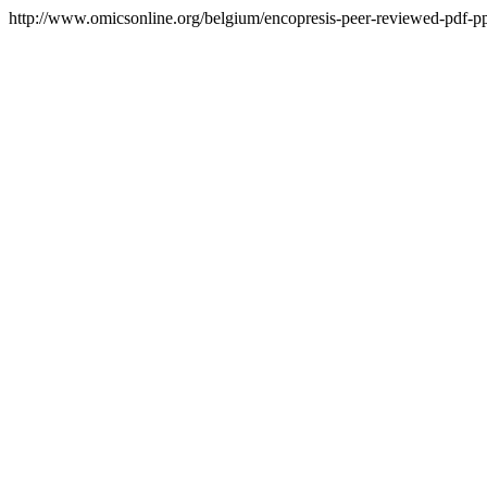
http://www.omicsonline.org/belgium/encopresis-peer-reviewed-pdf-ppt