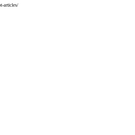
-articles/