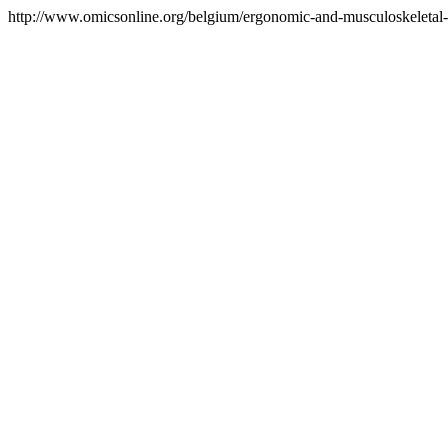
http://www.omicsonline.org/belgium/ergonomic-and-musculoskeletal-di