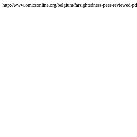
http://www.omicsonline.org/belgium/farsightedness-peer-reviewed-pdf-