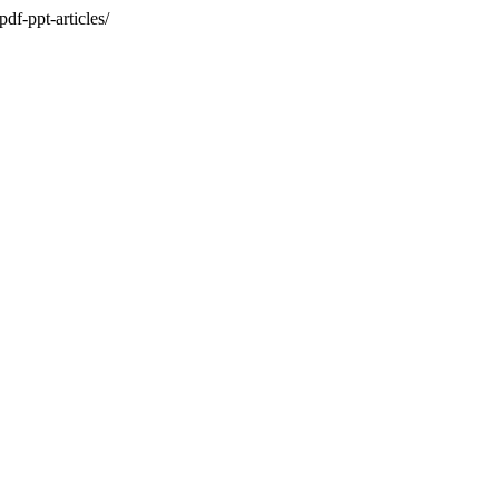
df-ppt-articles/