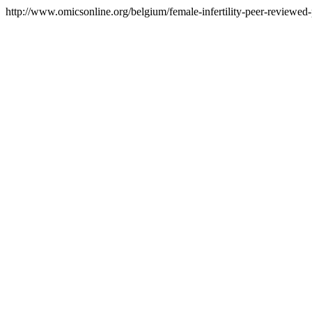
http://www.omicsonline.org/belgium/female-infertility-peer-reviewed-p