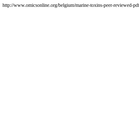
http://www.omicsonline.org/belgium/marine-toxins-peer-reviewed-pdf-