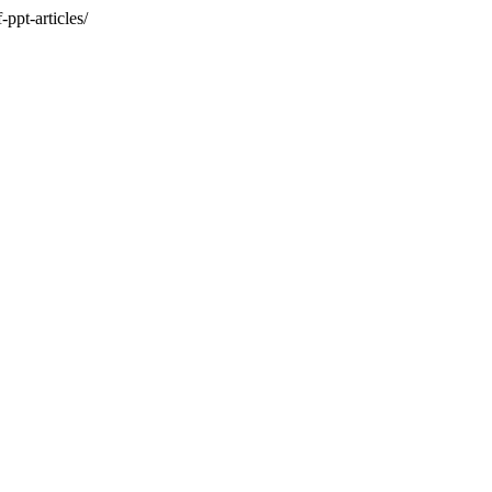
ppt-articles/