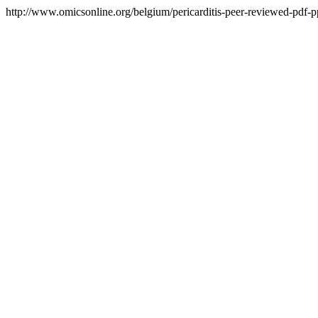
http://www.omicsonline.org/belgium/pericarditis-peer-reviewed-pdf-ppt