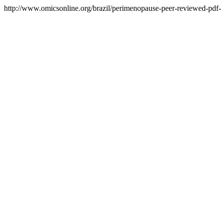
http://www.omicsonline.org/brazil/perimenopause-peer-reviewed-pdf-p