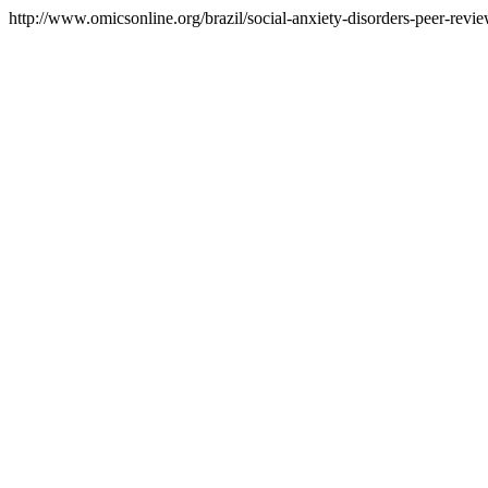
http://www.omicsonline.org/brazil/social-anxiety-disorders-peer-revie