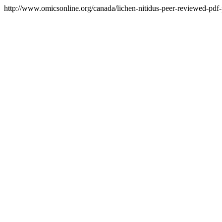
http://www.omicsonline.org/canada/lichen-nitidus-peer-reviewed-pdf-p