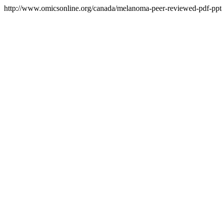
http://www.omicsonline.org/canada/melanoma-peer-reviewed-pdf-ppt-a