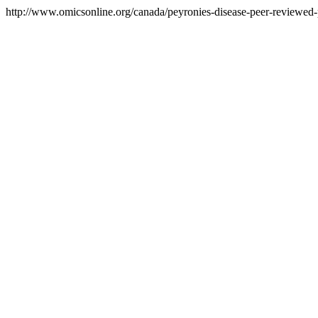
http://www.omicsonline.org/canada/peyronies-disease-peer-reviewed-p