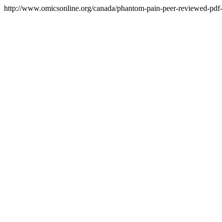
http://www.omicsonline.org/canada/phantom-pain-peer-reviewed-pdf-p