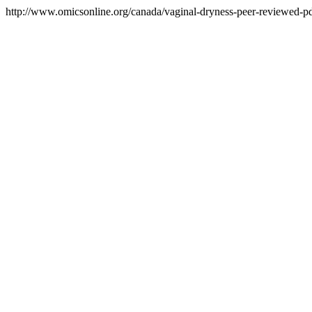
http://www.omicsonline.org/canada/vaginal-dryness-peer-reviewed-pdf