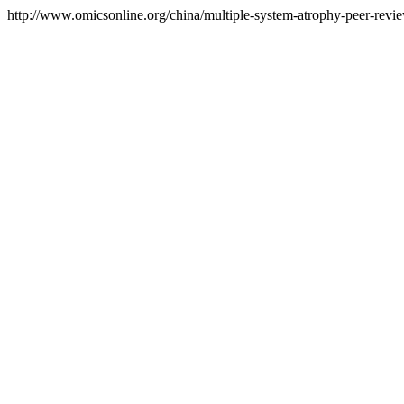
http://www.omicsonline.org/china/multiple-system-atrophy-peer-review