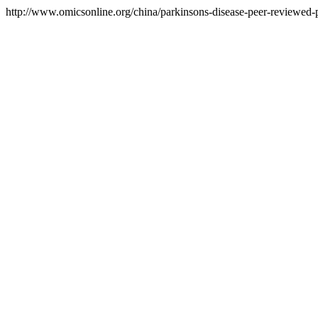
http://www.omicsonline.org/china/parkinsons-disease-peer-reviewed-pd