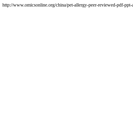
http://www.omicsonline.org/china/pet-allergy-peer-reviewed-pdf-ppt-ar