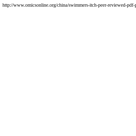
http://www.omicsonline.org/china/swimmers-itch-peer-reviewed-pdf-pp