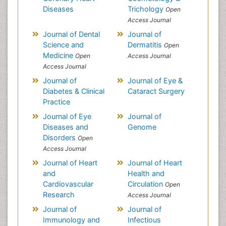
Diseases
Trichology
Open
Access Journal
Journal of Dental
Journal of
Science and
Dermatitis
Open
Medicine
Open
Access Journal
Access Journal
Journal of
Journal of Eye &
Diabetes & Clinical
Cataract Surgery
Practice
Journal of Eye
Journal of
Diseases and
Genome
Disorders
Open
Access Journal
Journal of Heart
Journal of Heart
and
Health and
Cardiovascular
Circulation
Open
Research
Access Journal
Journal of
Journal of
Immunology and
Infectious