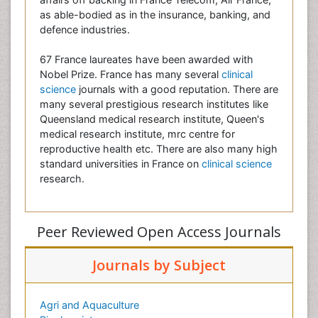
as able-bodied as in the insurance, banking, and
defence industries.
67 France laureates have been awarded with
Nobel Prize. France has many several
clinical
science
journals with a good reputation. There are
many several prestigious research institutes like
Queensland medical research institute, Queen's
medical research institute, mrc centre for
reproductive health etc. There are also many high
standard universities in France on
clinical science
research.
Peer Reviewed Open Access Journals
Journals by Subject
Agri and Aquaculture