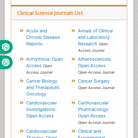
Clinical Science Journals List
Acute and
Annals of Clinical
Chronic Disease
and Laboratory
Reports
Research
Open
Access Journal
Arrhythmia: Open
Atherosclerosis:
Access
Open Access
Open
Access Journal
Open Access Journal
Cancer Biology
Cancer Surgery
and Therapeutic
Open Access Journal
Oncology
Cardiovascular
Cardiovascular
Investigations:
Pharmacology:
Open Access
Open Access
Open Access Journal
Cardiovascular
Clinical and
Therapy: Open
Experimental