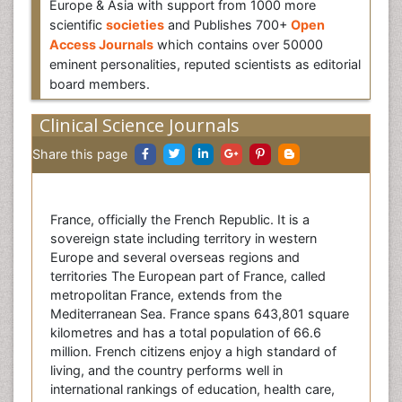
Europe & Asia with support from 1000 more
scientific
societies
and Publishes 700+
Open
Access Journals
which contains over 50000
eminent personalities, reputed scientists as editorial
board members.
Clinical Science Journals
Share this page
France, officially the French Republic. It is a
sovereign state including territory in western
Europe and several overseas regions and
territories The European part of France, called
metropolitan France, extends from the
Mediterranean Sea. France spans 643,801 square
kilometres and has a total population of 66.6
million. French citizens enjoy a high standard of
living, and the country performs well in
international rankings of education, health care,