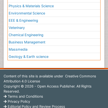
Physics & Materials Science
Environmental Science
EEE & Engineering
Veterinary
Chemical Engineering
Business Management
Massmedia
Geology & Earth science
Content of this site is available under
Creative Commons
Attribution 4.0 License
Copyright © 2026 - Open Access Publisher. All Rights
Reserved.
Terms and Conditions
Privacy Policy
Editorial Policy and Review Process