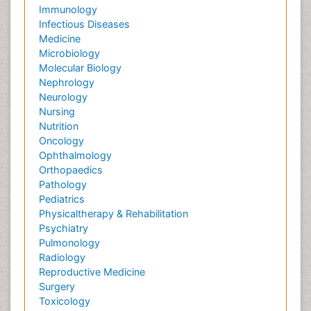
Immunology
Infectious Diseases
Medicine
Microbiology
Molecular Biology
Nephrology
Neurology
Nursing
Nutrition
Oncology
Ophthalmology
Orthopaedics
Pathology
Pediatrics
Physicaltherapy & Rehabilitation
Psychiatry
Pulmonology
Radiology
Reproductive Medicine
Surgery
Toxicology