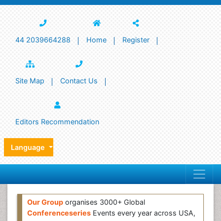
44 2039664288
Home
Register
Site Map
Contact Us
Editors Recommendation
Language
Our Group
organises 3000+ Global
Conferenceseries
Events every year across USA,