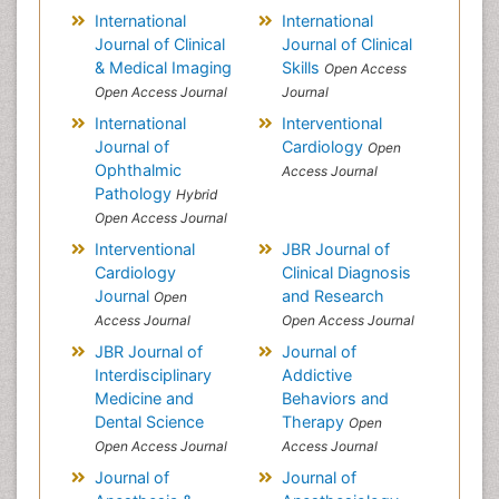
International
International
Journal of Clinical
Journal of Clinical
& Medical Imaging
Skills
Open Access
Open Access Journal
Journal
International
Interventional
Journal of
Cardiology
Open
Ophthalmic
Access Journal
Pathology
Hybrid
Open Access Journal
Interventional
JBR Journal of
Cardiology
Clinical Diagnosis
Journal
and Research
Open
Access Journal
Open Access Journal
JBR Journal of
Journal of
Interdisciplinary
Addictive
Medicine and
Behaviors and
Dental Science
Therapy
Open
Open Access Journal
Access Journal
Journal of
Journal of