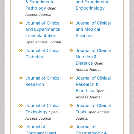
& Experimental
and Experimental
Pathology
Endocrinology
Open
Access Journal
Journal of Clinical
Journal of Clinical
and Experimental
and Medical
Transplantation
Sciences
Open Access Journal
Journal of Clinical
Journal of Clinical
Diabetes
Nutrition &
Dietetics
Open
Access Journal
Journal of Clinical
Journal of Clinical
Research
Research &
Bioethics
Open
Access Journal
Journal of Clinical
Journal of Clinical
Toxicology
Trials
Open
Open Access
Access Journal
Journal
Journal of
Journal of
Coronary Heart
Cosmetology &