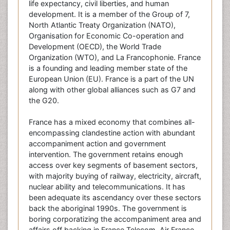
life expectancy, civil liberties, and human
development. It is a member of the Group of 7,
North Atlantic Treaty Organization (NATO),
Organisation for Economic Co-operation and
Development (OECD), the World Trade
Organization (WTO), and La Francophonie. France
is a founding and leading member state of the
European Union (EU). France is a part of the UN
along with other global alliances such as G7 and
the G20.
France has a mixed economy that combines all-
encompassing clandestine action with abundant
accompaniment action and government
intervention. The government retains enough
access over key segments of basement sectors,
with majority buying of railway, electricity, aircraft,
nuclear ability and telecommunications. It has
been adequate its ascendancy over these sectors
back the aboriginal 1990s. The government is
boring corporatizing the accompaniment area and
affairs off backing in France Telecom, Air France,