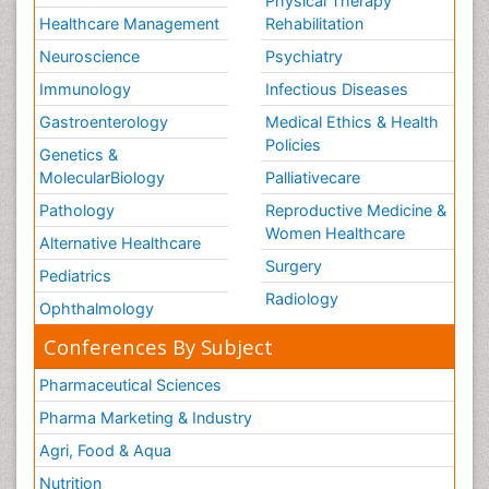
Physical Therapy
Healthcare Management
Rehabilitation
Neuroscience
Psychiatry
Immunology
Infectious Diseases
Gastroenterology
Medical Ethics & Health
Policies
Genetics &
MolecularBiology
Palliativecare
Pathology
Reproductive Medicine &
Women Healthcare
Alternative Healthcare
Surgery
Pediatrics
Radiology
Ophthalmology
Conferences By Subject
Pharmaceutical Sciences
Pharma Marketing & Industry
Agri, Food & Aqua
Nutrition