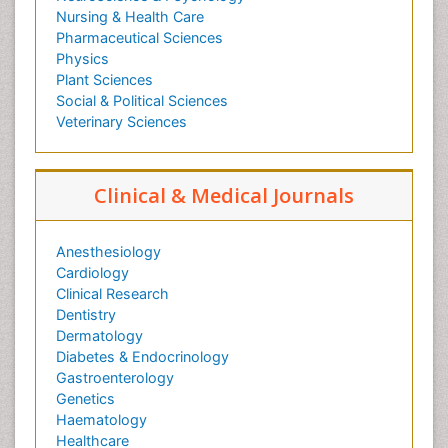
Nursing & Health Care
Pharmaceutical Sciences
Physics
Plant Sciences
Social & Political Sciences
Veterinary Sciences
Clinical & Medical Journals
Anesthesiology
Cardiology
Clinical Research
Dentistry
Dermatology
Diabetes & Endocrinology
Gastroenterology
Genetics
Haematology
Healthcare