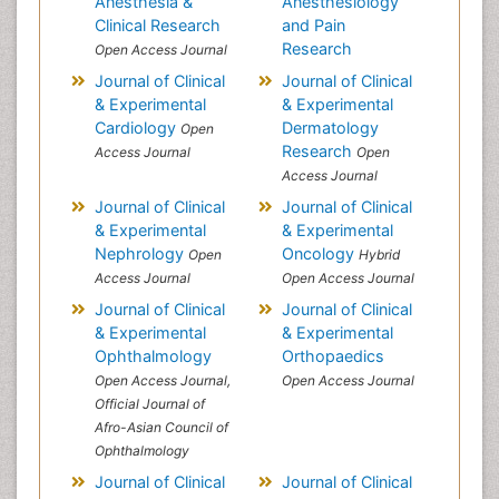
Anesthesia &
Anesthesiology
Clinical Research
and Pain
Research
Open Access Journal
Journal of Clinical
Journal of Clinical
& Experimental
& Experimental
Cardiology
Dermatology
Open
Research
Access Journal
Open
Access Journal
Journal of Clinical
Journal of Clinical
& Experimental
& Experimental
Nephrology
Oncology
Open
Hybrid
Access Journal
Open Access Journal
Journal of Clinical
Journal of Clinical
& Experimental
& Experimental
Ophthalmology
Orthopaedics
Open Access Journal,
Open Access Journal
Official Journal of
Afro-Asian Council of
Ophthalmology
Journal of Clinical
Journal of Clinical