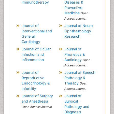
Immunotherapy
Diseases &
Preventive
Medicine
Open
Access Journal
Journal of
Journal of Neuro-
Interventional and
Ophthalmology
General
Research
Cardiology
Journal of Ocular
Journal of
Infection and
Phonetics &
Inflammation
Audiology
Open
Access Journal
Journal of
Journal of Speech
Reproductive
Pathology &
Endocrinology &
Therapy
Open
Infertility
Access Journal
Journal of Surgery
Journal of
and Anesthesia
Surgical
Pathology and
Open Access Journal
Diagnosis