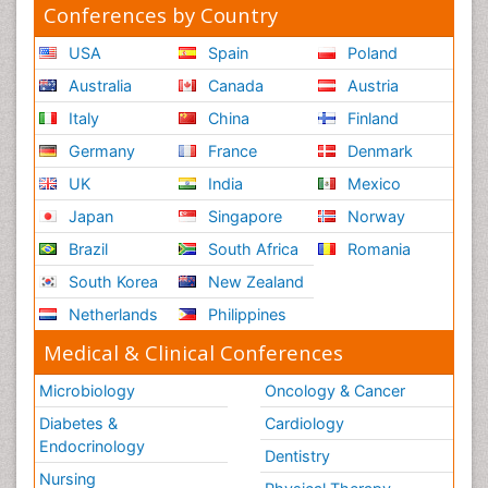
Conferences by Country
USA
Spain
Poland
Australia
Canada
Austria
Italy
China
Finland
Germany
France
Denmark
UK
India
Mexico
Japan
Singapore
Norway
Brazil
South Africa
Romania
South Korea
New Zealand
Netherlands
Philippines
Medical & Clinical Conferences
Microbiology
Oncology & Cancer
Diabetes &
Cardiology
Endocrinology
Dentistry
Nursing