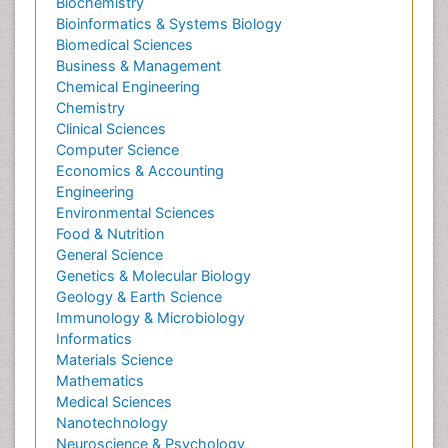
Biochemistry
Bioinformatics & Systems Biology
Biomedical Sciences
Business & Management
Chemical Engineering
Chemistry
Clinical Sciences
Computer Science
Economics & Accounting
Engineering
Environmental Sciences
Food & Nutrition
General Science
Genetics & Molecular Biology
Geology & Earth Science
Immunology & Microbiology
Informatics
Materials Science
Mathematics
Medical Sciences
Nanotechnology
Neuroscience & Psychology