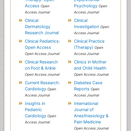
Access
Psychology
Open
Open
Access Journal
Access Journal
Clinical
Clinical
Dermatology
Investigation
Open
Research Journal
Access Journal
Clinical Pediatrics:
Clinical Practice
Open Access
(Therapy)
Open
Open Access Journal
Access Journal
Clinical Research
Clinics in Mother
on Foot & Ankle
and Child Health
Open Access Journal
Open Access Journal
Current Research:
Diabetes Case
Cardiology
Reports
Open
Open
Access Journal
Access Journal
Insights in
International
Pediatric
Journal of
Cardiology
Anesthesiology &
Open
Pain Medicine
Access Journal
Open Access Journal