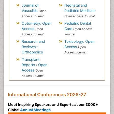
Journal of
Neonatal and
Vasculitis
Pediatric Medicine
Open
Access Journal
Open Access Journal
Optometry: Open
Pediatric Dental
Access
Care
Open
Open Access
Access Journal
Journal
Research and
Toxicology: Open
Reviews -
Access
Open
Orthopedics
Access Journal
Transplant
Reports : Open
Access
Open
Access Journal
International Conferences 2026-27
Meet Inspiring Speakers and Experts at our 3000+
Global
Annual Meetings