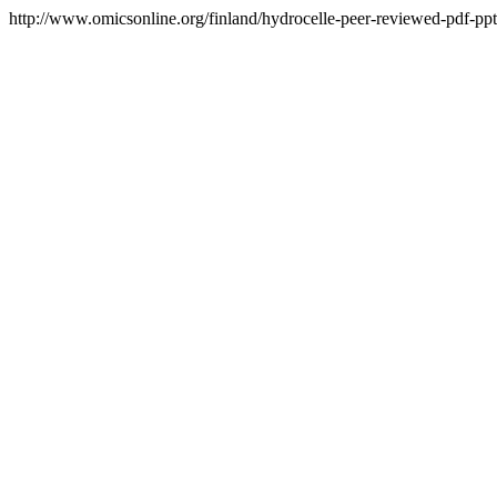
http://www.omicsonline.org/finland/hydrocelle-peer-reviewed-pdf-ppt-