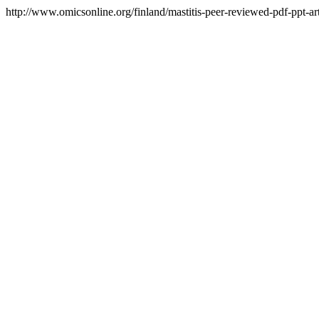
http://www.omicsonline.org/finland/mastitis-peer-reviewed-pdf-ppt-art