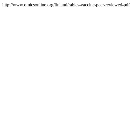
http://www.omicsonline.org/finland/rabies-vaccine-peer-reviewed-pdf-