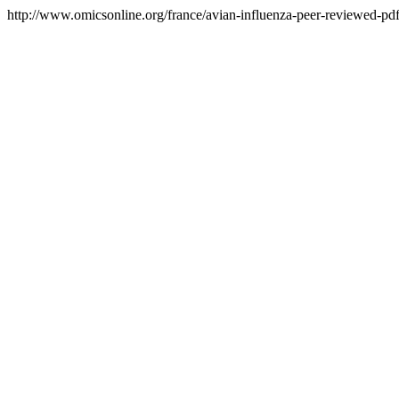
http://www.omicsonline.org/france/avian-influenza-peer-reviewed-pdf-