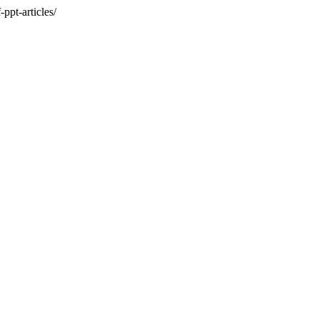
ppt-articles/