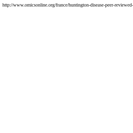
http://www.omicsonline.org/france/huntington-disease-peer-reviewed-p