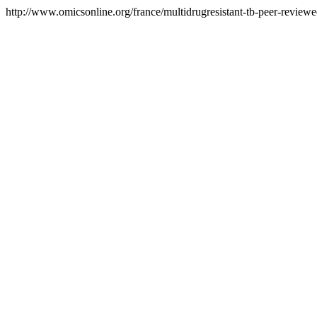
http://www.omicsonline.org/france/multidrugresistant-tb-peer-reviewed