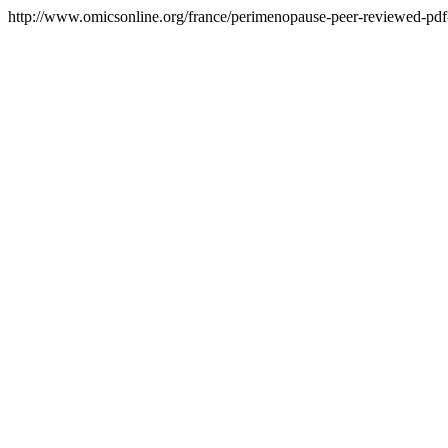
http://www.omicsonline.org/france/perimenopause-peer-reviewed-pdf-p