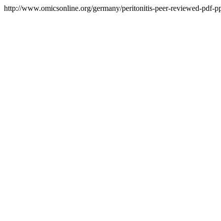
http://www.omicsonline.org/germany/peritonitis-peer-reviewed-pdf-ppt