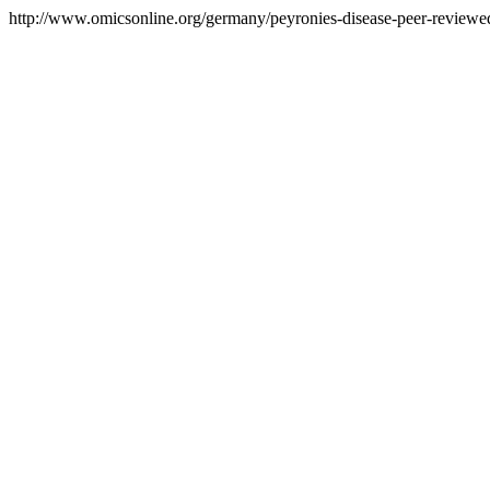
http://www.omicsonline.org/germany/peyronies-disease-peer-reviewed-