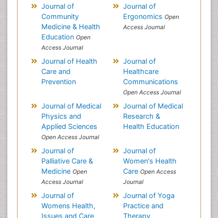
Journal of
Journal of
Community
Ergonomics
Open
Medicine & Health
Access Journal
Education
Open
Access Journal
Journal of Health
Journal of
Care and
Healthcare
Prevention
Communications
Open Access Journal
Journal of Medical
Journal of Medical
Physics and
Research &
Applied Sciences
Health Education
Open Access Journal
Journal of
Journal of
Palliative Care &
Women's Health
Medicine
Care
Open
Open Access
Access Journal
Journal
Journal of
Journal of Yoga
Womens Health,
Practice and
Issues and Care
Therapy