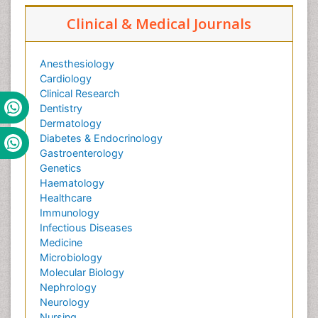
Clinical & Medical Journals
Anesthesiology
Cardiology
Clinical Research
Dentistry
Dermatology
Diabetes & Endocrinology
Gastroenterology
Genetics
Haematology
Healthcare
Immunology
Infectious Diseases
Medicine
Microbiology
Molecular Biology
Nephrology
Neurology
Nursing