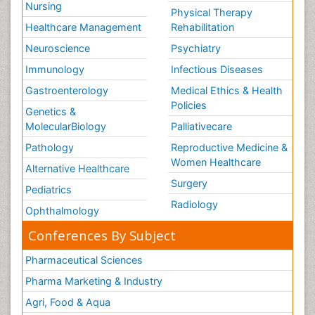
Nursing
Physical Therapy
Healthcare Management
Rehabilitation
Neuroscience
Psychiatry
Immunology
Infectious Diseases
Gastroenterology
Medical Ethics & Health
Policies
Genetics &
MolecularBiology
Palliativecare
Pathology
Reproductive Medicine &
Women Healthcare
Alternative Healthcare
Surgery
Pediatrics
Radiology
Ophthalmology
Conferences By Subject
Pharmaceutical Sciences
Pharma Marketing & Industry
Agri, Food & Aqua