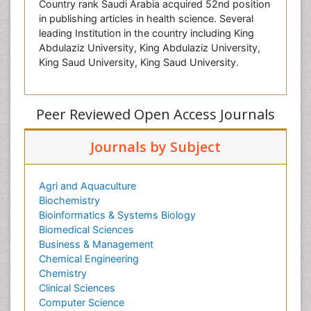
Country rank Saudi Arabia acquired 52nd position
in publishing articles in health science. Several
leading Institution in the country including King
Abdulaziz University, King Abdulaziz University,
King Saud University, King Saud University.
Peer Reviewed Open Access Journals
Journals by Subject
Agri and Aquaculture
Biochemistry
Bioinformatics & Systems Biology
Biomedical Sciences
Business & Management
Chemical Engineering
Chemistry
Clinical Sciences
Computer Science