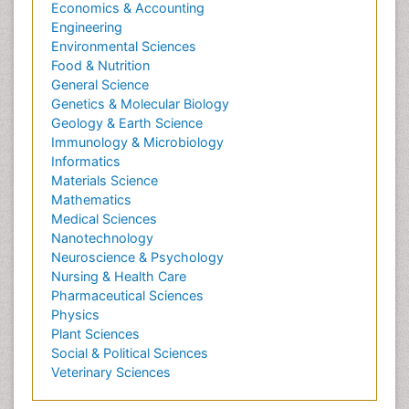
Economics & Accounting
Engineering
Environmental Sciences
Food & Nutrition
General Science
Genetics & Molecular Biology
Geology & Earth Science
Immunology & Microbiology
Informatics
Materials Science
Mathematics
Medical Sciences
Nanotechnology
Neuroscience & Psychology
Nursing & Health Care
Pharmaceutical Sciences
Physics
Plant Sciences
Social & Political Sciences
Veterinary Sciences