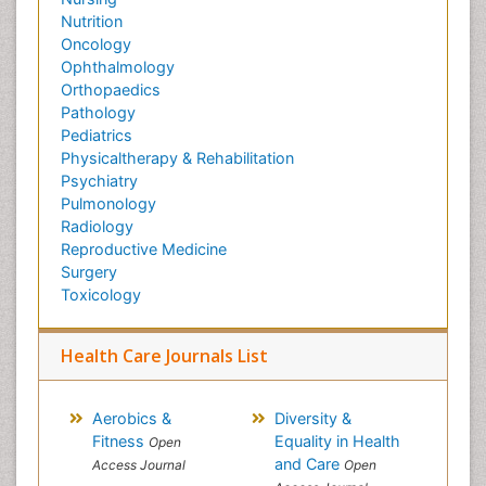
Nutrition
Oncology
Ophthalmology
Orthopaedics
Pathology
Pediatrics
Physicaltherapy & Rehabilitation
Psychiatry
Pulmonology
Radiology
Reproductive Medicine
Surgery
Toxicology
Health Care Journals List
Aerobics &
Diversity &
Fitness
Equality in Health
Open
and Care
Access Journal
Open