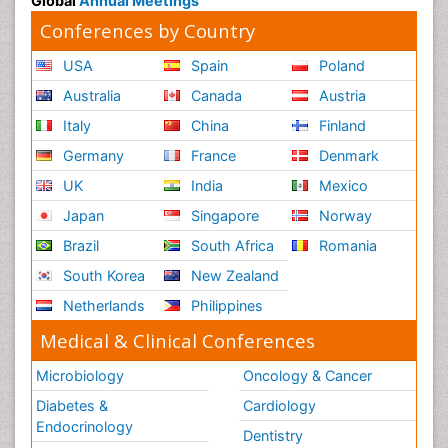
Global
Annual Meetings
Conferences by Country
USA
Spain
Poland
Australia
Canada
Austria
Italy
China
Finland
Germany
France
Denmark
UK
India
Mexico
Japan
Singapore
Norway
Brazil
South Africa
Romania
South Korea
New Zealand
Netherlands
Philippines
Medical & Clinical Conferences
Microbiology
Oncology & Cancer
Diabetes &
Cardiology
Endocrinology
Dentistry