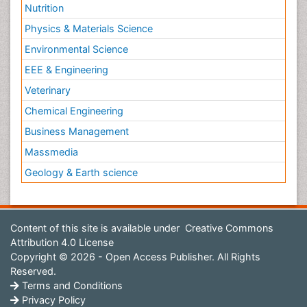
Nutrition
Physics & Materials Science
Environmental Science
EEE & Engineering
Veterinary
Chemical Engineering
Business Management
Massmedia
Geology & Earth science
Content of this site is available under
Creative Commons
Attribution 4.0 License
Copyright © 2026 - Open Access Publisher. All Rights
Reserved.
Terms and Conditions
Privacy Policy