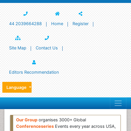
44 2039664288
Home
Register
Site Map
Contact Us
Editors Recommendation
Language
Our Group
organises 3000+ Global
Conferenceseries
Events every year across USA,