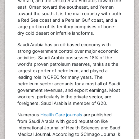
Bahrain, and the United Arab Emirates toward the
east, Oman toward the southeast, and Yemen
toward the south. It is the main country with both
a Red Sea coast and a Persian Gulf coast, and a
large portion of its territory comprises of bone-
dry cold desert or infertile landforms.
Saudi Arabia has an oil-based economy with
strong government control over major economic
activities. Saudi Arabia possesses 18% of the
world's proven petroleum reserves, ranks as the
largest exporter of petroleum, and played a
leading role in OPEC for many years. The
petroleum sector accounts for almost all of Saudi
government revenues, and export earnings. Most
workers, particularly in the private sector, are
foreigners. Saudi Arabia is member of G20.
Numerous
Health Care journals
are published
from Saudi Arabia with good reputation like
International Journal of Health Sciences and Saudi
Medical Journal. According to SCImago Journal &