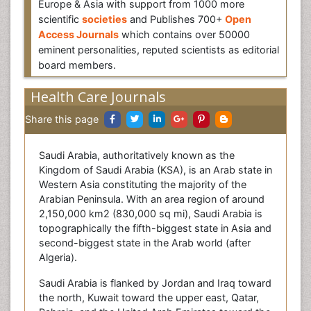
Europe & Asia with support from 1000 more
scientific
societies
and Publishes 700+
Open
Access Journals
which contains over 50000
eminent personalities, reputed scientists as editorial
board members.
Health Care Journals
Share this page
Saudi Arabia, authoritatively known as the
Kingdom of Saudi Arabia (KSA), is an Arab state in
Western Asia constituting the majority of the
Arabian Peninsula. With an area region of around
2,150,000 km2 (830,000 sq mi), Saudi Arabia is
topographically the fifth-biggest state in Asia and
second-biggest state in the Arab world (after
Algeria).
Saudi Arabia is flanked by Jordan and Iraq toward
the north, Kuwait toward the upper east, Qatar,