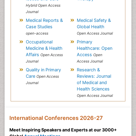
Hybrid Open Access
Journal
Medical Reports &
Medical Safety &
Case Studies
Global Health
open-access
Open Access Journal
Occupational
Primary
Medicine & Health
Healthcare: Open
Affairs
Access
Open Access
Open
Journal
Access Journal
Quality in Primary
Research &
Care
Reviews: Journal
Open Access
of Medical and
Journal
Health Sciences
Open Access Journal
International Conferences 2026-27
Meet Inspiring Speakers and Experts at our 3000+