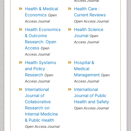
Access Journal
Health & Medical
Health Care :
Economics
Current Reviews
Open
Access Journal
Open Access Journal
Health Economics
Health Science
& Outcome
Journal
Open
Research: Open
Access Journal
Access
Open
Access Journal
Health Systems
Hospital &
and Policy
Medical
Research
Management
Open
Open
Access Journal
Access Journal
International
International
Journal of
Journal of Public
Collaborative
Health and Safety
Research on
Open Access Journal
Internal Medicine
& Public Health
Open Access Journal