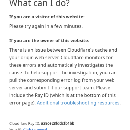
What can I do?
If you are a visitor of this website:
Please try again in a few minutes.
If you are the owner of this website:
There is an issue between Cloudflare's cache and
your origin web server. Cloudflare monitors for
these errors and automatically investigates the
cause. To help support the investigation, you can
pull the corresponding error log from your web
server and submit it our support team. Please
include the Ray ID (which is at the bottom of this
error page).
Additional troubleshooting resources
.
Cloudflare Ray ID:
a28ce28fddcfb1bb
Your IP:
Click to reveal