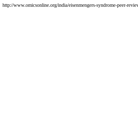
http://www.omicsonline.org/india/eisenmengers-syndrome-peer-review