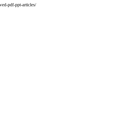
ed-pdf-ppt-articles/