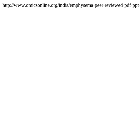
http://www.omicsonline.org/india/emphysema-peer-reviewed-pdf-ppt-a