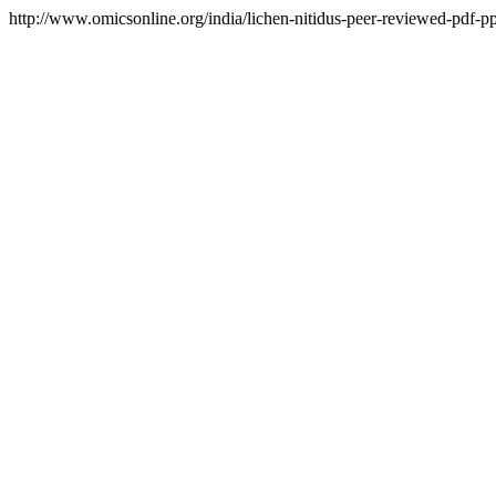
http://www.omicsonline.org/india/lichen-nitidus-peer-reviewed-pdf-ppt