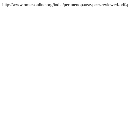
http://www.omicsonline.org/india/perimenopause-peer-reviewed-pdf-pp