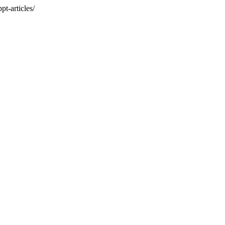
t-articles/