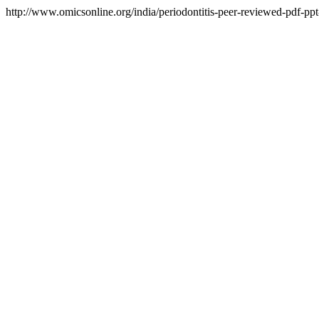
http://www.omicsonline.org/india/periodontitis-peer-reviewed-pdf-ppt-