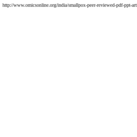
http://www.omicsonline.org/india/smallpox-peer-reviewed-pdf-ppt-arti