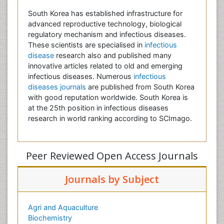
South Korea has established infrastructure for
advanced reproductive technology, biological
regulatory mechanism and infectious diseases.
These scientists are specialised in
infectious
disease
research also and published many
innovative articles related to old and emerging
infectious diseases. Numerous
infectious
diseases journals
are published from South Korea
with good reputation worldwide. South Korea is
at the 25th position in infectious diseases
research in world ranking according to SCImago.
Peer Reviewed Open Access Journals
Journals by Subject
Agri and Aquaculture
Biochemistry