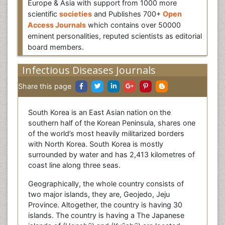
Europe & Asia with support from 1000 more
scientific
societies
and Publishes 700+
Open
Access Journals
which contains over 50000
eminent personalities, reputed scientists as editorial
board members.
Infectious Diseases Journals
Share this page
South Korea is an East Asian nation on the
southern half of the Korean Peninsula, shares one
of the world’s most heavily militarized borders
with North Korea. South Korea is mostly
surrounded by water and has 2,413 kilometres of
coast line along three seas.
Geographically, the whole country consists of
two major islands, they are, Geojedo, Jeju
Province. Altogether, the country is having 30
islands. The country is having a The Japanese