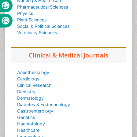
Nursing & Health Care
Pharmaceutical Sciences
Physics
Plant Sciences
Social & Political Sciences
Veterinary Sciences
Clinical & Medical Journals
Anesthesiology
Cardiology
Clinical Research
Dentistry
Dermatology
Diabetes & Endocrinology
Gastroenterology
Genetics
Haematology
Healthcare
Immunology