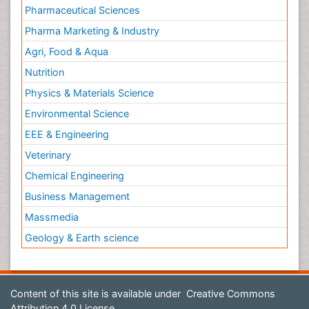
Pharmaceutical Sciences
Pharma Marketing & Industry
Agri, Food & Aqua
Nutrition
Physics & Materials Science
Environmental Science
EEE & Engineering
Veterinary
Chemical Engineering
Business Management
Massmedia
Geology & Earth science
Content of this site is available under
Creative Commons
Attribution 4.0 License