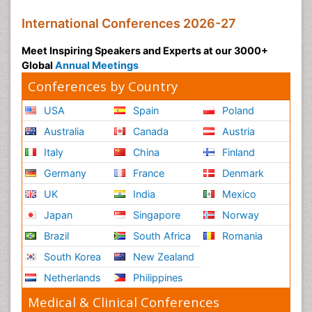
International Conferences 2026-27
Meet Inspiring Speakers and Experts at our 3000+
Global
Annual Meetings
Conferences by Country
USA
Spain
Poland
Australia
Canada
Austria
Italy
China
Finland
Germany
France
Denmark
UK
India
Mexico
Japan
Singapore
Norway
Brazil
South Africa
Romania
South Korea
New Zealand
Netherlands
Philippines
Medical & Clinical Conferences