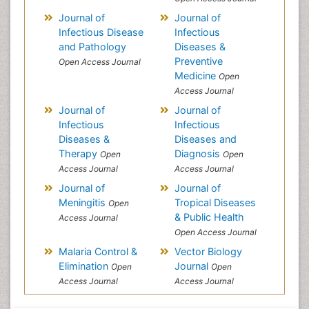
Journal of
Journal of
Infectious Disease
Infectious
and Pathology
Diseases &
Preventive
Open Access Journal
Medicine
Open
Access Journal
Journal of
Journal of
Infectious
Infectious
Diseases &
Diseases and
Therapy
Diagnosis
Open
Open
Access Journal
Access Journal
Journal of
Journal of
Meningitis
Tropical Diseases
Open
& Public Health
Access Journal
Open Access Journal
Malaria Control &
Vector Biology
Elimination
Journal
Open
Open
Access Journal
Access Journal