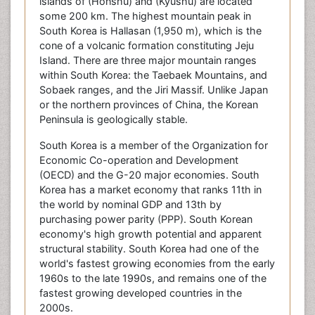
islands of (Honshū) and (Kyūshū) are located
some 200 km. The highest mountain peak in
South Korea is Hallasan (1,950 m), which is the
cone of a volcanic formation constituting Jeju
Island. There are three major mountain ranges
within South Korea: the Taebaek Mountains, and
Sobaek ranges, and the Jiri Massif. Unlike Japan
or the northern provinces of China, the Korean
Peninsula is geologically stable.
South Korea is a member of the Organization for
Economic Co-operation and Development
(OECD) and the G-20 major economies. South
Korea has a market economy that ranks 11th in
the world by nominal GDP and 13th by
purchasing power parity (PPP). South Korean
economy's high growth potential and apparent
structural stability. South Korea had one of the
world's fastest growing economies from the early
1960s to the late 1990s, and remains one of the
fastest growing developed countries in the
2000s.