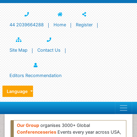
44 2039664288
Home
Register
Site Map
Contact Us
Editors Recommendation
Language
Our Group
organises 3000+ Global
Conferenceseries
Events every year across USA,