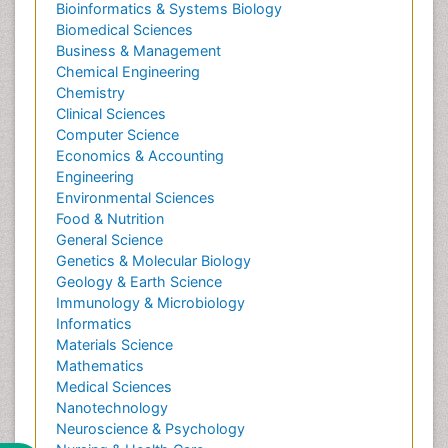
Bioinformatics & Systems Biology
Biomedical Sciences
Business & Management
Chemical Engineering
Chemistry
Clinical Sciences
Computer Science
Economics & Accounting
Engineering
Environmental Sciences
Food & Nutrition
General Science
Genetics & Molecular Biology
Geology & Earth Science
Immunology & Microbiology
Informatics
Materials Science
Mathematics
Medical Sciences
Nanotechnology
Neuroscience & Psychology