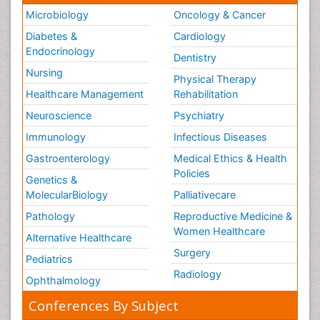
Microbiology
Oncology & Cancer
Diabetes &
Cardiology
Endocrinology
Dentistry
Nursing
Physical Therapy
Healthcare Management
Rehabilitation
Neuroscience
Psychiatry
Immunology
Infectious Diseases
Gastroenterology
Medical Ethics & Health
Policies
Genetics &
MolecularBiology
Palliativecare
Pathology
Reproductive Medicine &
Women Healthcare
Alternative Healthcare
Surgery
Pediatrics
Radiology
Ophthalmology
Conferences By Subject