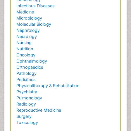
Infectious Diseases
Medicine
Microbiology
Molecular Biology
Nephrology
Neurology
Nursing
Nutrition
Oncology
Ophthalmology
Orthopaedics
Pathology
Pediatrics
Physicaltherapy & Rehabilitation
Psychiatry
Pulmonology
Radiology
Reproductive Medicine
Surgery
Toxicology