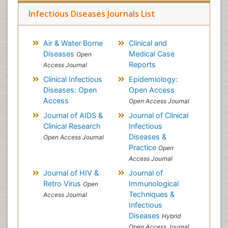
Infectious Diseases Journals List
Air & Water Borne
Clinical and
Diseases
Medical Case
Open
Reports
Access Journal
Clinical Infectious
Epidemiology:
Diseases: Open
Open Access
Access
Open Access Journal
Journal of AIDS &
Journal of Clinical
Clinical Research
Infectious
Diseases &
Open Access Journal
Practice
Open
Access Journal
Journal of HIV &
Journal of
Retro Virus
Immunological
Open
Techniques &
Access Journal
Infectious
Diseases
Hybrid
Open Access Journal