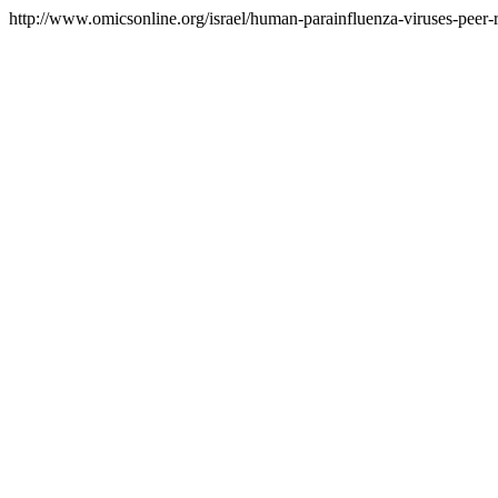
http://www.omicsonline.org/israel/human-parainfluenza-viruses-peer-r