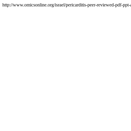
http://www.omicsonline.org/israel/pericarditis-peer-reviewed-pdf-ppt-a