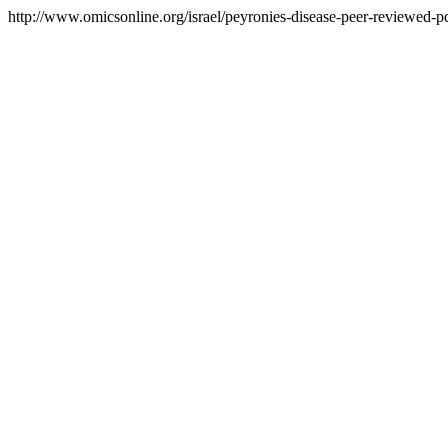
http://www.omicsonline.org/israel/peyronies-disease-peer-reviewed-pdf