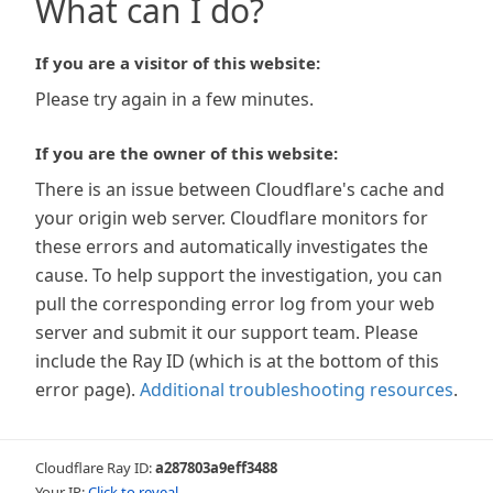
What can I do?
If you are a visitor of this website:
Please try again in a few minutes.
If you are the owner of this website:
There is an issue between Cloudflare's cache and
your origin web server. Cloudflare monitors for
these errors and automatically investigates the
cause. To help support the investigation, you can
pull the corresponding error log from your web
server and submit it our support team. Please
include the Ray ID (which is at the bottom of this
error page).
Additional troubleshooting resources
.
Cloudflare Ray ID:
a287803a9eff3488
Your IP:
Click to reveal