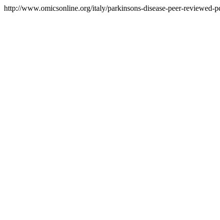
http://www.omicsonline.org/italy/parkinsons-disease-peer-reviewed-pdf