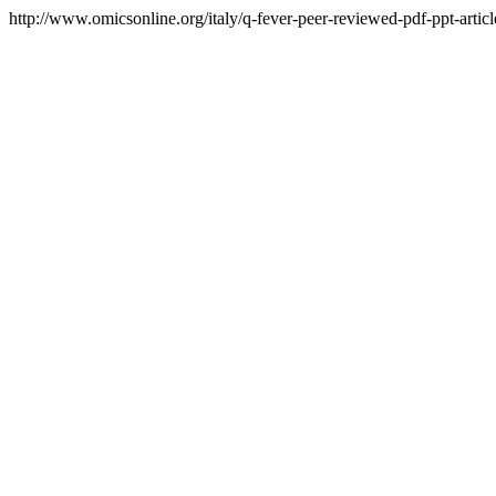
http://www.omicsonline.org/italy/q-fever-peer-reviewed-pdf-ppt-articl