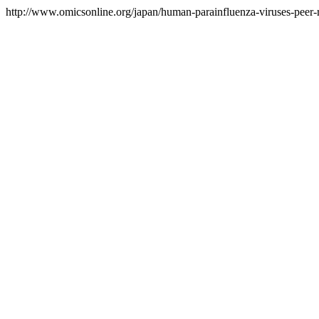
http://www.omicsonline.org/japan/human-parainfluenza-viruses-peer-r