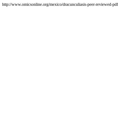
http://www.omicsonline.org/mexico/dracunculiasis-peer-reviewed-pdf-