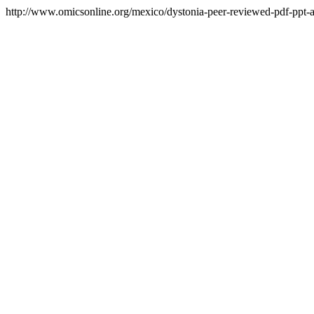
http://www.omicsonline.org/mexico/dystonia-peer-reviewed-pdf-ppt-ar